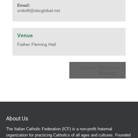
Email:
sridolfi@sbcglobal.net
Venue
Father Fleming Hall
Branch 390 Board
Meeting
»
About Us
The Italian Catholic Federation (ICF) is a non-profit fraternal
organization for practicing Catholics of all ages and cultures. Founded