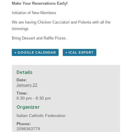
Make Your Reservations Early!
Initiation of New Members
We are having Chicken Cacciatori and Polenta with all the
trimmings
Bring Dessert and Raffle Prizes.
+ GOOGLE CALENDAR
+ ICAL EXPORT
Details
Date:
January 22
Time:
6:30 pm - 8:30 pm
Organizer
Italian Catholic Federation
Phone:
2098363779