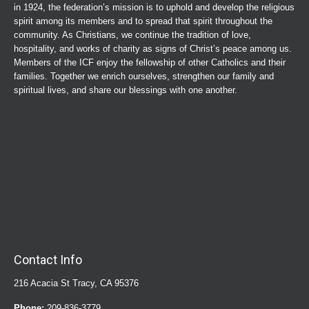
in 1924, the federation’s mission is to uphold and develop the religious
spirit among its members and to spread that spirit throughout the
community. As Christians, we continue the tradition of love,
hospitality, and works of charity as signs of Christ’s peace among us.
Members of the ICF enjoy the fellowship of other Catholics and their
families. Together we enrich ourselves, strengthen our family and
spiritual lives, and share our blessings with one another.
Contact Info
216 Acacia St Tracy, CA 95376
Phone:
209-836-3779