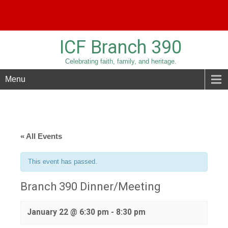
Phone:
209-836-3779
Email:
sridolfi@sbcglobal.net
ICF Branch 390
Celebrating faith, family, and heritage.
Menu
« All Events
This event has passed.
Branch 390 Dinner/Meeting
January 22 @ 6:30 pm
-
8:30 pm