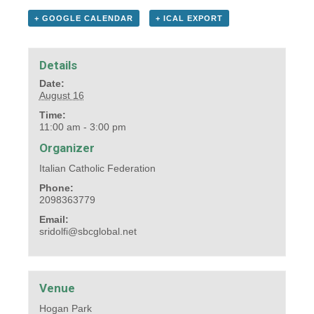
+ GOOGLE CALENDAR
+ ICAL EXPORT
Details
Date:
August 16
Time:
11:00 am - 3:00 pm
Organizer
Italian Catholic Federation
Phone:
2098363779
Email:
sridolfi@sbcglobal.net
Venue
Hogan Park