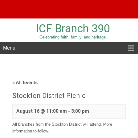
Phone:
209-836-3779
Email:
sridolfi@sbcglobal.net
ICF Branch 390
Celebrating faith, family, and heritage.
Menu
« All Events
Stockton District Picnic
August 16 @ 11:00 am
-
3:00 pm
All branches from the Stockton District will attend. More
information to follow.