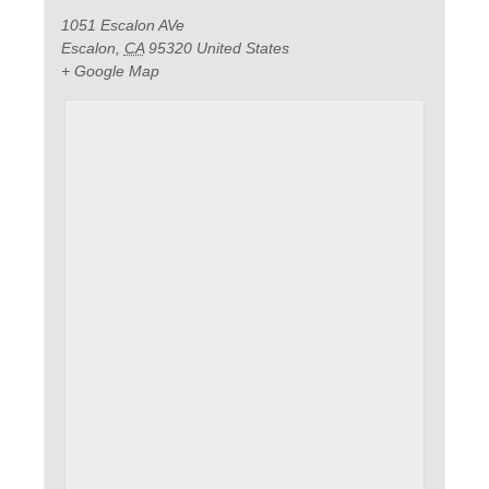
1051 Escalon AVe
Escalon
,
CA
95320
United States
+ Google Map