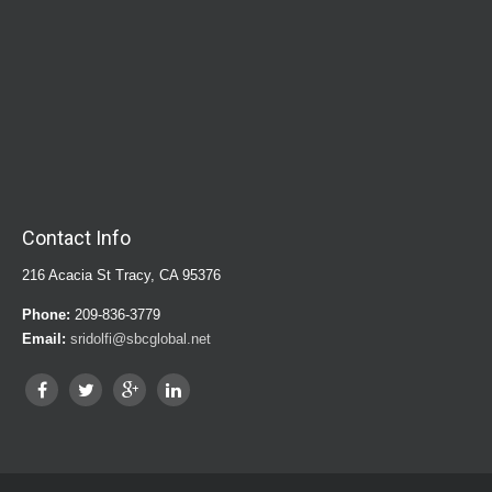
Contact Info
216 Acacia St Tracy, CA 95376
Phone:
209-836-3779
Email:
sridolfi@sbcglobal.net