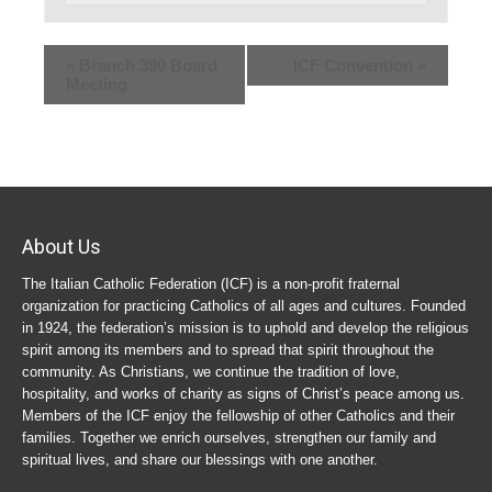
«
Branch 390 Board
ICF Convention
»
Meeting
About Us
The Italian Catholic Federation (ICF) is a non-profit fraternal
organization for practicing Catholics of all ages and cultures. Founded
in 1924, the federation’s mission is to uphold and develop the religious
spirit among its members and to spread that spirit throughout the
community. As Christians, we continue the tradition of love,
hospitality, and works of charity as signs of Christ’s peace among us.
Members of the ICF enjoy the fellowship of other Catholics and their
families. Together we enrich ourselves, strengthen our family and
spiritual lives, and share our blessings with one another.