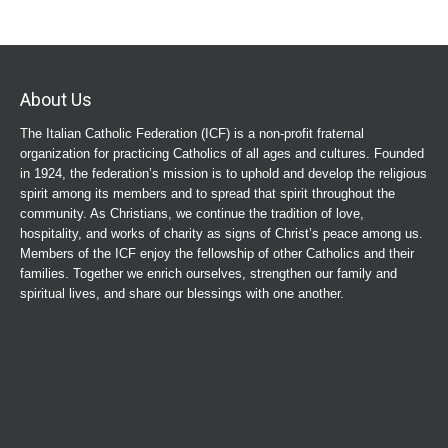
About Us
The Italian Catholic Federation (ICF) is a non-profit fraternal
organization for practicing Catholics of all ages and cultures. Founded
in 1924, the federation’s mission is to uphold and develop the religious
spirit among its members and to spread that spirit throughout the
community. As Christians, we continue the tradition of love,
hospitality, and works of charity as signs of Christ’s peace among us.
Members of the ICF enjoy the fellowship of other Catholics and their
families. Together we enrich ourselves, strengthen our family and
spiritual lives, and share our blessings with one another.