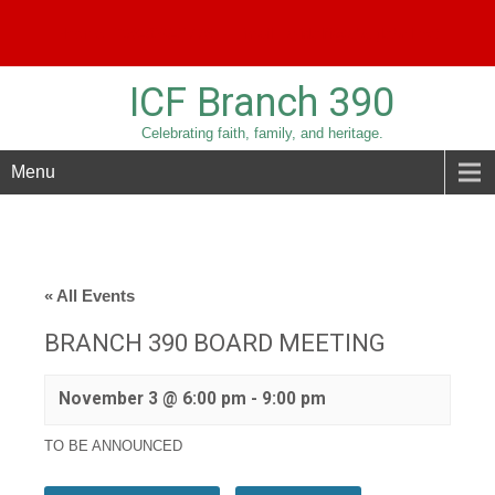
Phone:
209-836-3779
Email:
sridolfi@sbcglobal.net
ICF Branch 390
Celebrating faith, family, and heritage.
Menu
« All Events
BRANCH 390 BOARD MEETING
November 3 @ 6:00 pm
-
9:00 pm
TO BE ANNOUNCED