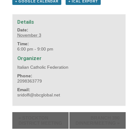
+ GOOGLE CALENDAR
+ ICAL EXPORT
Details
Date:
November 3
Time:
6:00 pm - 9:00 pm
Organizer
Italian Catholic Federation
Phone:
2098363779
Email:
sridolfi@sbcglobal.net
«
STOCKTON
BRANCH 390
DISTRICT MEETING
DINNER/MEETING
»