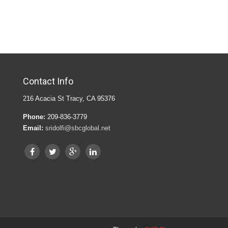
Contact Info
216 Acacia St Tracy, CA 95376
Phone:
209-836-3779
Email:
sridolfi@sbcglobal.net