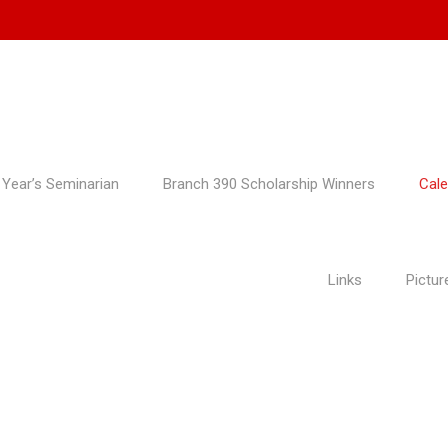
 Year’s Seminarian
Branch 390 Scholarship Winners
Cale
Links
Pictur